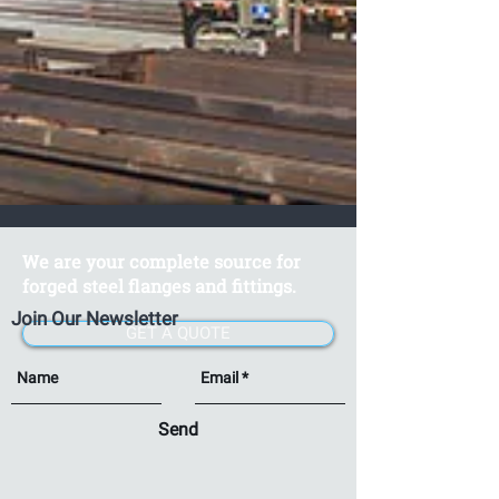
We are your complete source for
forged steel flanges and fittings.
Join Our Newsletter
GET A QUOTE
Send