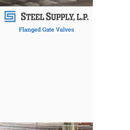
Flanged Gate Valves