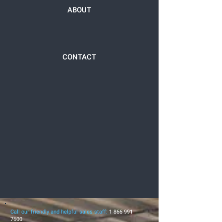
ABOUT
CONTACT
Call our friendly and helpful sales staff:
1 866 991
7600